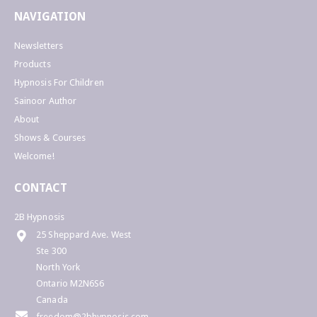
NAVIGATION
Newsletters
Products
Hypnosis For Children
Sainoor Author
About
Shows & Courses
Welcome!
CONTACT
2B Hypnosis
25 Sheppard Ave. West
Ste 300
North York
Ontario M2N6S6
Canada
freedom@2bhypnosis.com