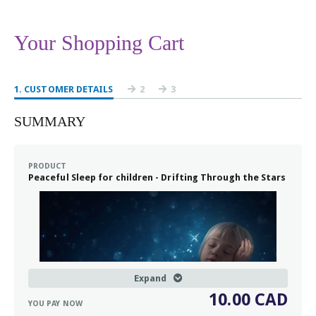
Your Shopping Cart
1
. CUSTOMER DETAILS
2
3
SUMMARY
PRODUCT
Peaceful Sleep for children - Drifting Through the Stars
Expand
10.00 CAD
YOU PAY NOW