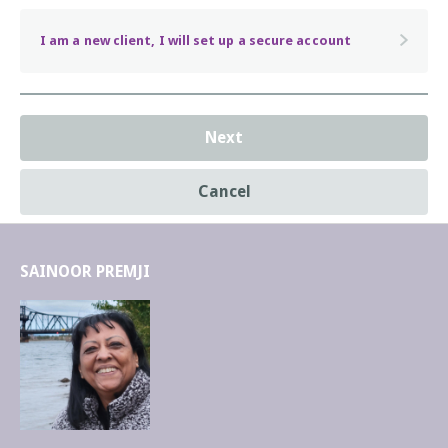
asleep with their children!
I am a new client, I will set up a secure account
Next
Cancel
SAINOOR PREMJI