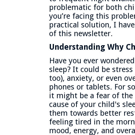
problematic for both chi
you’re facing this probl
practical solution, I ha
of this newsletter.
Understanding Why Chi
Have you ever wondered 
sleep? It could be stress
too), anxiety, or even ov
phones or tablets. For so
it might be a fear of th
cause of your child's sl
them towards better res
feeling tired in the morni
mood, energy, and overa