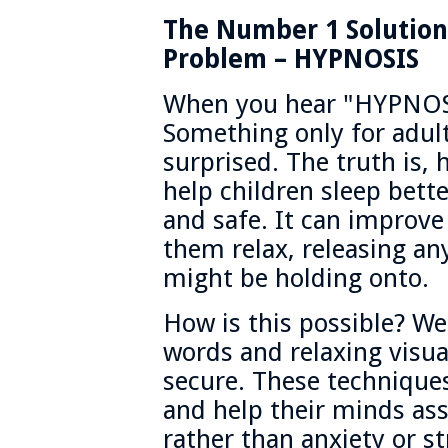
The Number 1 Solution 
Problem – HYPNOSIS
When you hear "HYPNOS
Something only for adul
surprised. The truth is,
help children sleep bette
and safe. It can improve
them relax, releasing any
might be holding onto.
How is this possible? W
words and relaxing visua
secure. These techniqu
and help their minds ass
rather than anxiety or st