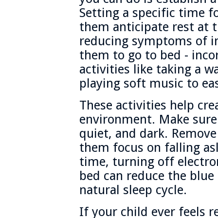
Setting a specific time f
them anticipate rest at t
reducing symptoms of in
them to go to bed - inc
activities like taking a 
playing soft music to eas
These activities help cre
environment. Make sure 
quiet, and dark. Remove 
them focus on falling as
time, turning off electro
bed can reduce the blue 
natural sleep cycle.
If your child ever feels 