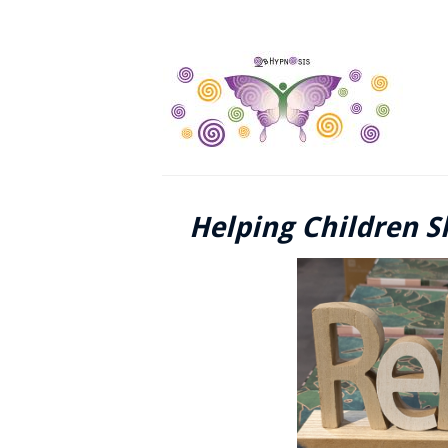
Helping Children S