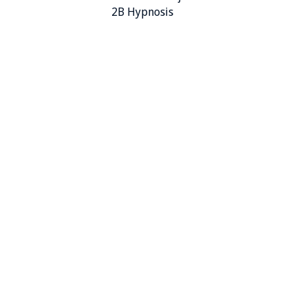
2B Hypnosis