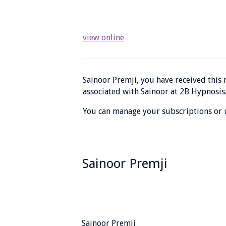
view online
Sainoor Premji, you have received thi
associated with Sainoor at 2B Hypnosis
You can manage your subscriptions or u
Sainoor Premji
Sainoor Premji