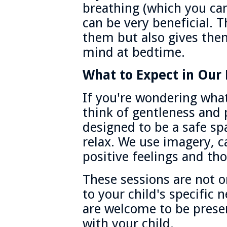
breathing (which you can
can be very beneficial. T
them but also gives the
mind at bedtime.
What to Expect in Our 
If you're wondering what
think of gentleness and 
designed to be a safe sp
relax. We use imagery, 
positive feelings and th
These sessions are not one
to your child's specific 
are welcome to be prese
with your child.