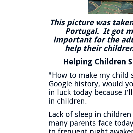
This picture was taken 
Portugal. It got m
important for the adu
help their children
Helping Children S
"How to make my child s
Google history, would you
in luck today because I’l
in children.
Lack of sleep in children
many parents face today.
to frequent night awaken