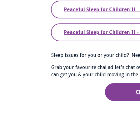
Peaceful Sleep for Children II 
Peaceful Sleep for Children II
Sleep issues for you or your child? N
Grab your favourite chai ad let's chat 
can get you & your child moving in the r
C