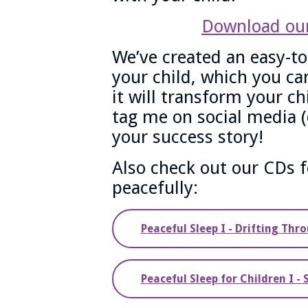
Download our
We’ve created an easy-to
your child, which you can
it will transform your ch
tag me on social media 
your success story!
Also check out our CDs f
peacefully:
Peaceful Sleep I - Drifting Thr
Peaceful Sleep for Children I -