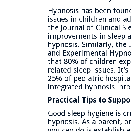
Hypnosis has been found 
issues in children and a
the Journal of Clinical S
improvements in sleep 
hypnosis. Similarly, the 
and Experimental Hypno
that 80% of children exp
related sleep issues. It’
25% of pediatric hospita
integrated hypnosis into
Practical Tips to Suppo
Good sleep hygiene is cru
hypnosis. As a parent, o
you can do is establish 