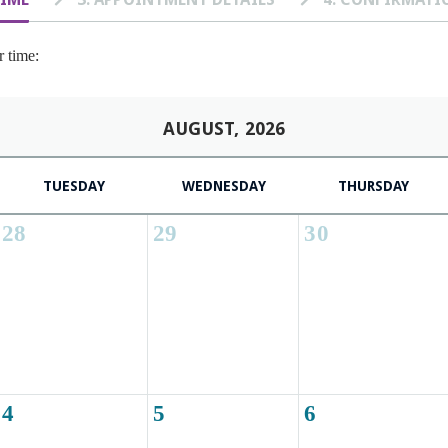
r time:
AUGUST, 2026
TUESDAY
WEDNESDAY
THURSDAY
28
29
30
4
5
6