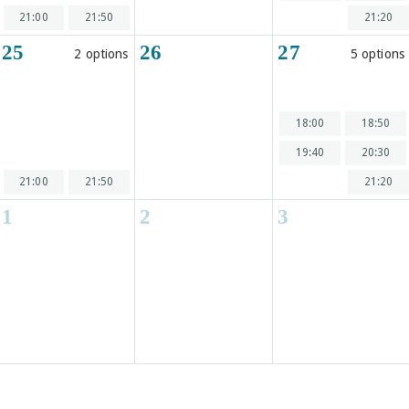
21:00
21:50
21:20
25
26
27
2 options
5 options
18:00
18:50
19:40
20:30
21:00
21:50
21:20
1
2
3