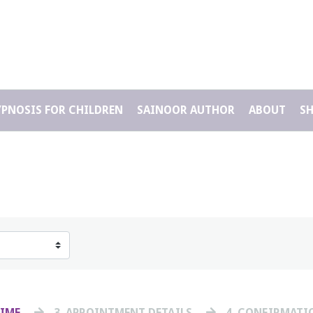
YPNOSIS FOR CHILDREN
SAINOOR AUTHOR
ABOUT
S
TIME
3
. APPOINTMENT DETAILS
4
. CONFIRMATI