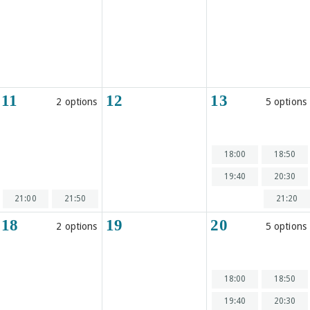
11
12
13
2 options
5 options
18:00
18:50
19:40
20:30
21:00
21:50
21:20
18
19
20
2 options
5 options
18:00
18:50
19:40
20:30