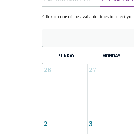
Click on one of the available times to select you
SUNDAY
MONDAY
26
27
2
3