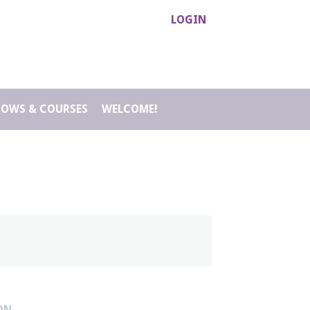
LOGIN
HOWS & COURSES
WELCOME!
ON