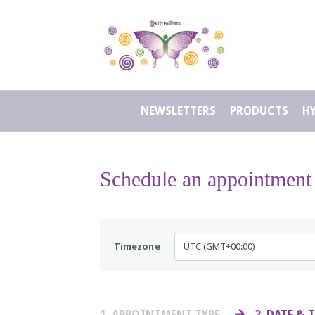
NEWSLETTERS
PRODUCTS
H
Schedule an appointment
Timezone
1
. APPOINTMENT TYPE
2
. DATE & 