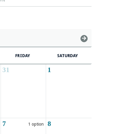
FRIDAY
SATURDAY
31
1
7
8
1 option