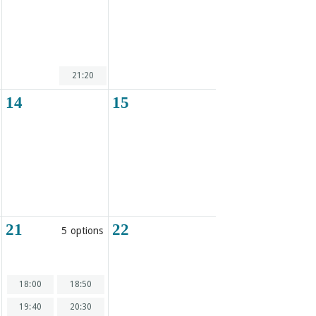
21:20
14
15
21
22
5 options
18:00
18:50
19:40
20:30