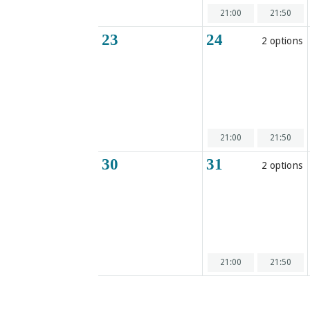
21:00
21:50
23
24
2 options
21:00
21:50
30
31
2 options
21:00
21:50