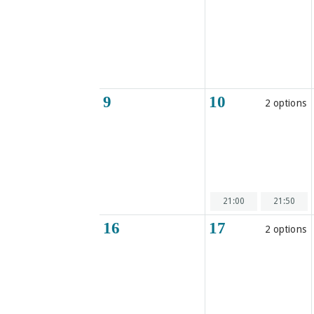
9
10
2 options
21:00
21:50
16
17
2 options