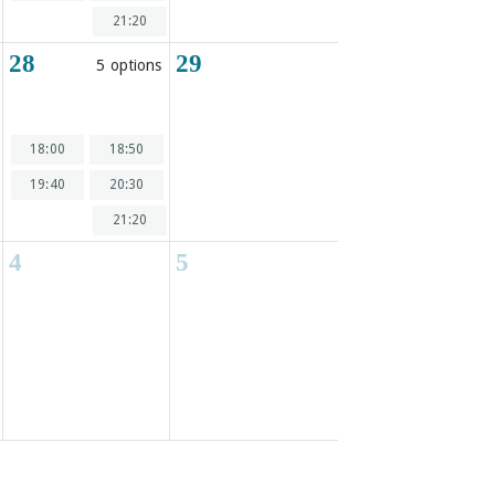
21:20
28
29
5 options
18:00
18:50
19:40
20:30
21:20
4
5