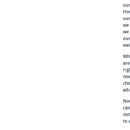
our
How
our
we 
we 
our
wei
Whe
are
rig
now
cho
adu
Now
cal
not
to 