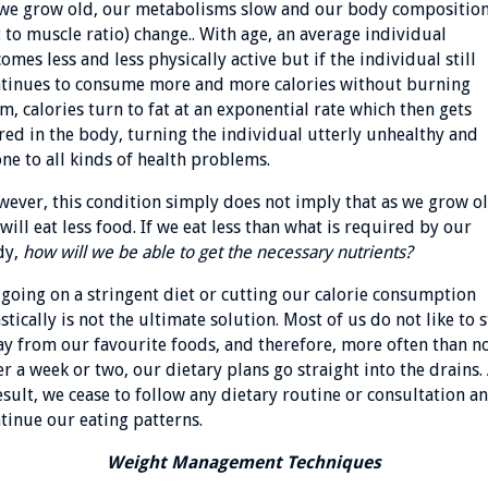
we grow old, our metabolisms slow and our body compositio
t to muscle ratio) change.. With age, an average individual
omes less and less physically active but if the individual still
tinues to consume more and more calories without burning
m, calories turn to fat at an exponential rate which then gets
red in the body, turning the individual utterly unhealthy and
ne to all kinds of health problems.
ever, this condition simply does not imply that as we grow ol
will eat less food. If we eat less than what is required by our
dy,
how will we be able to get the necessary nutrients?
 going on a stringent diet or cutting our calorie consumption
stically is not the ultimate solution. Most of us do not like to 
y from our favourite foods, and therefore, more often than no
er a week or two, our dietary plans go straight into the drains.
esult, we cease to follow any dietary routine or consultation a
tinue our eating patterns.
Weight Management Techniques