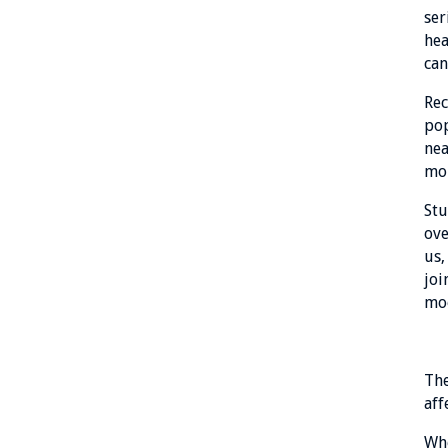
ser
hea
can
Rec
pop
nea
mor
Stu
ove
us,
joi
mo
The
aff
Whe