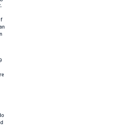
.
if
han
n
9
re
do
ed