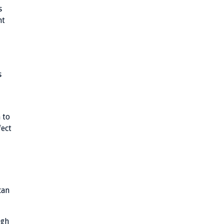
s
ht
s
 to
fect
can
ugh