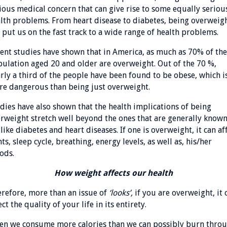
ious medical concern that can give rise to some equally seriou
lth problems. From heart disease to diabetes, being overweig
 put us on the fast track to a wide range of health problems.
ent studies have shown that in America, as much as 70% of the
ulation aged 20 and older are overweight. Out of the 70 %,
rly a third of the people have been found to be obese, which i
e dangerous than being just overweight.
dies have also shown that the health implications of being
rweight stretch well beyond the ones that are generally known
 like diabetes and heart diseases. If one is overweight, it can af
nts, sleep cycle, breathing, energy levels, as well as, his/her
ods.
How weight affects our health
refore, more than an issue of
‘looks’,
if you are overweight, it 
ect the quality of your life in its entirety.
n we consume more calories than we can possibly burn thro