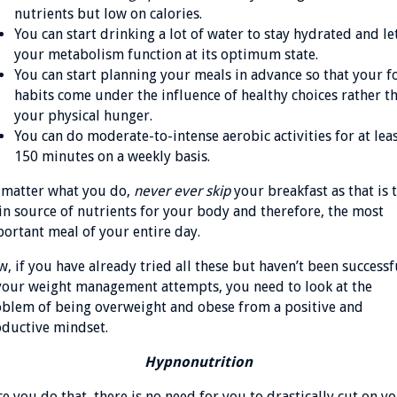
nutrients but low on calories.
You can start drinking a lot of water to stay hydrated and le
your metabolism function at its optimum state.
You can start planning your meals in advance so that your 
habits come under the influence of healthy choices rather t
your physical hunger.
You can do moderate-to-intense aerobic activities for at lea
150 minutes on a weekly basis.
matter what you do,
never ever skip
your breakfast as that is 
n source of nutrients for your body and therefore, the most
ortant meal of your entire day.
, if you have already tried all these but haven’t been successf
your weight management attempts, you need to look at the
blem of being overweight and obese from a positive and
ductive mindset.
Hypnonutrition
e you do that, there is no need for you to drastically cut on y