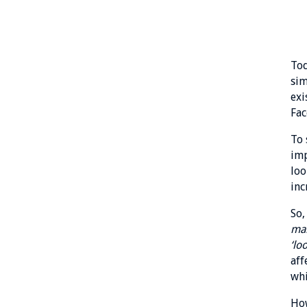
Tod
sim
exi
Fac
To 
imp
loo
inc
So,
mai
‘lo
aff
whi
How