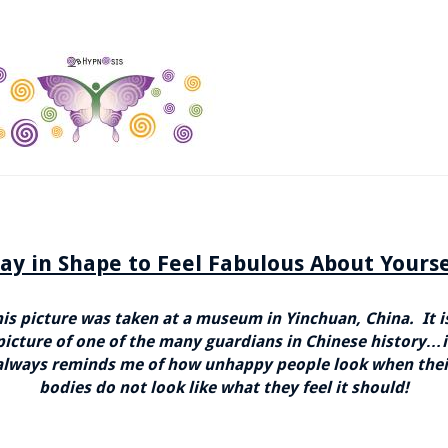
tay in Shape to Feel Fabulous About Yourse
is picture was taken at a museum in Yinchuan, China. It i
picture of one of the many guardians in Chinese history…i
always reminds me of how unhappy people look when thei
bodies do not look like what they feel it should!