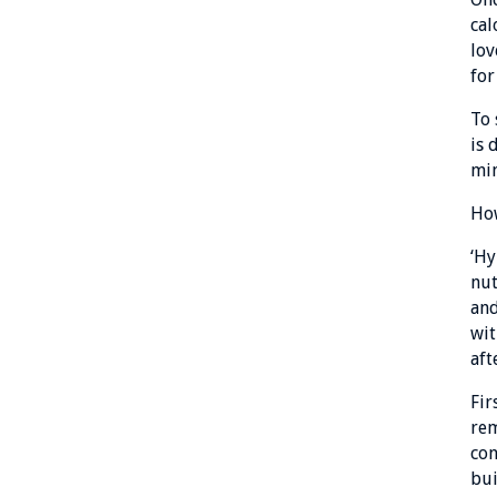
cal
lov
for
To 
is 
min
How
‘Hy
nut
and
wit
aft
Fir
rem
con
bui