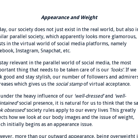
Appearance and Weight
ay, our society does not just exist in the real world, but also i
ilar parallel society, which apparently looks more glamorous,
sts in the virtual world of social media platforms, namely
ebook, Instagram, Snapchat, etc.
stay relevant in the parallel world of social media, the most
ortant thing that needs to be taken care of is our
‘looks’
. If we
k good and stay stylish, our number of followers and admirer
reases which gives us the
social stamp
of virtual acceptance.
 under the heavy influence of our
‘well-dressed’
and
‘well-
ntained’
social presence, it is natural for us to think that the 
ok obsessed’
society rules apply to our every lives This greatly
ects how we look at our body images and the issue of weight,
ch initially begins as an appearance issue.
ever, more than our outward appearance, being overweight i