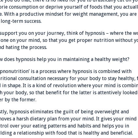
orie consumption or deprive yourself of foods that you actual
e. With a productive mindset for weight management, you are 
 long-term success.
support you on your journey, think of hypnosis – where the w
done on your mind, so that you get proper nutrition without y
d hating the process.
 does hypnosis help you in maintaining a healthy weight?
pnonutrition’ is a process where hypnosis is combined with
ritional consultation necessary for your body to stay healthy, f
 in shape. It is a kind of revolution where your mind is combi
h your body, so that benefit for the latter is attentively looked
er by the former.
stly, hypnosis eliminates the guilt of being overweight and
oves a harsh dietary plan from your mind. It gives your mind
trol over your eating patterns and habits and helps you in
lding a relationship with food that is healthy and beneficial.