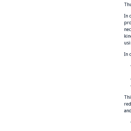
Thu
In 
pro
nec
kin
usi
In 
Thi
red
and