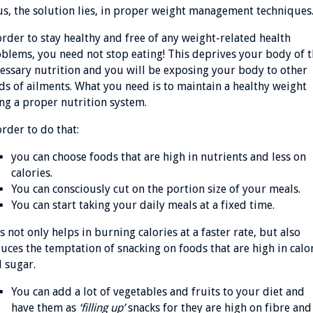
s, the solution lies, in proper weight management technique
order to stay healthy and free of any weight-related health
blems, you need not stop eating! This deprives your body of 
essary nutrition and you will be exposing your body to other
ds of ailments. What you need is to maintain a healthy weight
ng a proper nutrition system.
order to do that:
you can choose foods that are high in nutrients and less on
calories.
You can consciously cut on the portion size of your meals.
You can start taking your daily meals at a fixed time.
s not only helps in burning calories at a faster rate, but also
uces the temptation of snacking on foods that are high in calo
 sugar.
You can add a lot of vegetables and fruits to your diet and
have them as
‘filling up’
snacks for they are high on fibre and