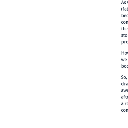
As 
(fa
bec
con
the
sto
pro
How
we 
bo
So,
dra
awa
aft
a r
con