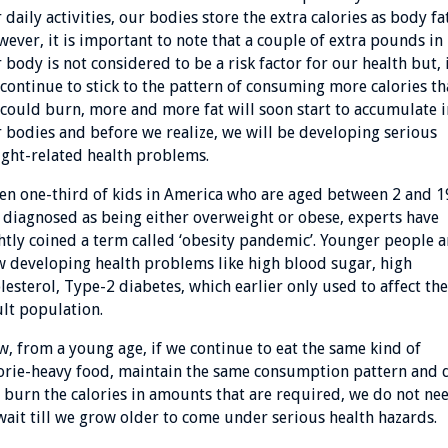
 daily activities, our bodies store the extra calories as body fat
ever, it is important to note that a couple of extra pounds in
 body is not considered to be a risk factor for our health but, 
continue to stick to the pattern of consuming more calories t
could burn, more and more fat will soon start to accumulate i
 bodies and before we realize, we will be developing serious
ght-related health problems.
n one-third of kids in America who are aged between 2 and 1
 diagnosed as being either overweight or obese, experts have
htly coined a term called ‘obesity pandemic’. Younger people a
 developing health problems like high blood sugar, high
lesterol, Type-2 diabetes, which earlier only used to affect the
lt population.
, from a young age, if we continue to eat the same kind of
orie-heavy food, maintain the same consumption pattern and 
 burn the calories in amounts that are required, we do not ne
wait till we grow older to come under serious health hazards.