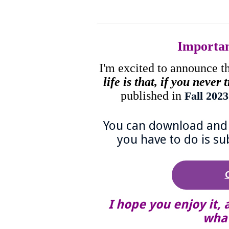
Importa
I'm excited to announce t
life is that, if you never
published in
Fall 202
You can download and r
you have to do is su
I hope you enjoy it, 
what