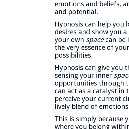
emotions and beliefs, 
and potential.
Hypnosis can help you lo
desires and show you a
your own
space
can be i
the very essence of yo
possibilities.
Hypnosis can give you t
sensing your inner
spac
opportunities through t
can act as a catalyst i
perceive your current c
lively blend of emotions 
This is simply because y
where you belong with