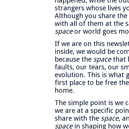
happened, while the outs
strangers whose lives yo
Although you share the
with all of them at the 
space
or world goes mos
If we are on this newsle
inside, we would be comf
because the
space
that 
faults, our tears, our s
evolution. This is what 
first place to be free t
home.
The simple point is we 
we are at a specific poin
share with the
space
, a
space
in shaping how we 