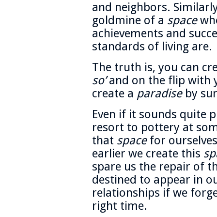
and neighbors. Similarly,
goldmine of a
space
who
achievements and succes
standards of living are.
The truth is, you can cr
so’
and on the flip with 
create a
paradise
by sur
Even if it sounds quite p
resort to pottery at som
that
space
for ourselve
earlier we create this
sp
spare us the repair of t
destined to appear in o
relationships if we for
right time.