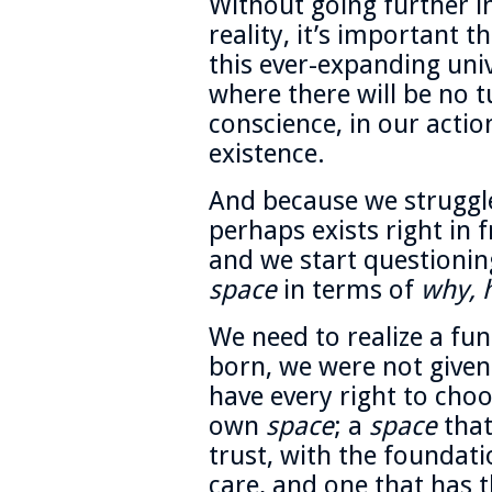
Without going further i
reality, it’s important t
this ever-expanding univ
where there will be no tu
conscience, in our actio
existence.
And because we struggle
perhaps exists right in 
and we start questionin
space
in terms of
why, 
We need to realize a f
born, we were not given
have every right to cho
own
space
; a
space
that
trust, with the foundat
care, and one that has t