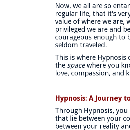
Now, we all are so entan
regular life, that it’s ver
value of where we are,
privileged we are and be
courageous enough to be
seldom traveled.
This is where Hypnosis c
the
space
where you kno
love, compassion, and k
Hypnosis: A Journey t
Through Hypnosis, you 
that lie between your c
between your reality an