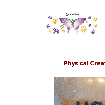
Physical Crea