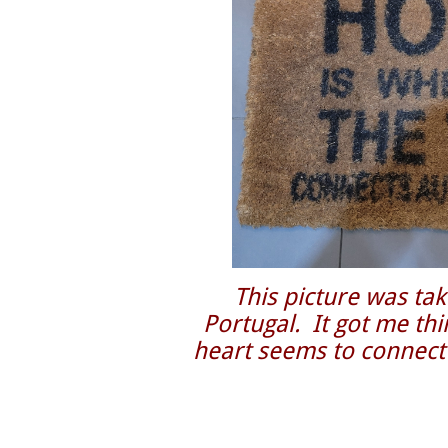
This picture was tak
Portugal. It got me t
heart seems to connect 