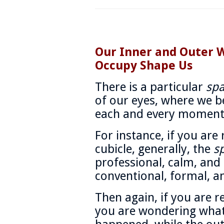
Our Inner and Outer 
Occupy Shape Us
There is a particular
sp
of our eyes, where we be
each and every moment
For instance, if you are
cubicle, generally, the
s
professional, calm, and 
conventional, formal, an
Then again, if you are r
you are wondering what