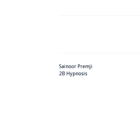
Sainoor Premji
2B Hypnosis