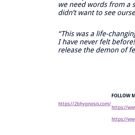
we need words from a s
didn’t want to see ourse
“This was a life-changin
I have never felt before
release the demon of fea
FOLLOW M
https://2bhypnosis.com/
https://ww
https://ww