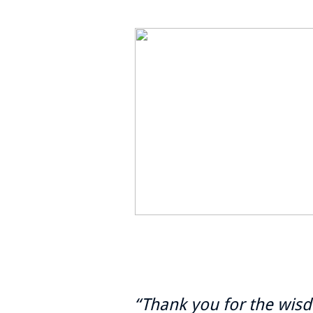
“Thank you for the wis