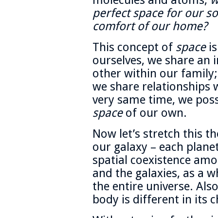
molecules and atoms,
w
perfect space for our so
comfort of our home?
This concept of
space
is
ourselves, we share an i
other within our family;
we share relationships w
very same time, we posse
space
of our own.
Now let’s stretch this t
our galaxy – each plane
spatial coexistence amo
and the galaxies, as a w
the entire universe. Also
body is different in its c