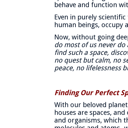
behave and function wi
Even in purely scientifi
human beings, occupy a
Now, without going dee
do most of us never do 
find such a space, disco
no quest but calm, no s
peace, no lifelessness b
Finding Our Perfect S
With our beloved planet
houses are spaces, and o
and organisms, which t