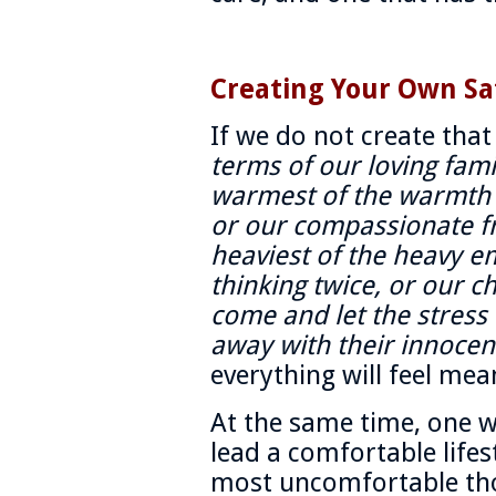
Creating Your Own Sa
If we do not create tha
terms of our loving fam
warmest of the warmth i
or our compassionate f
heaviest of the heavy e
thinking twice, or our 
come and let the stress
away with their innocen
everything will feel mea
At the same time, one wi
lead a comfortable life
most uncomfortable tho