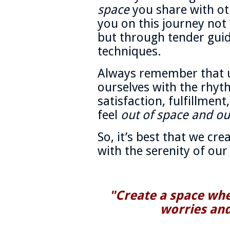
space
you share with ot
you on this journey no
but through tender gui
techniques.
Always remember that u
ourselves with the rhyt
satisfaction, fulfillment
feel
out of space and ou
So, it’s best that we cre
with the serenity of our 
"Create a space wher
worries and